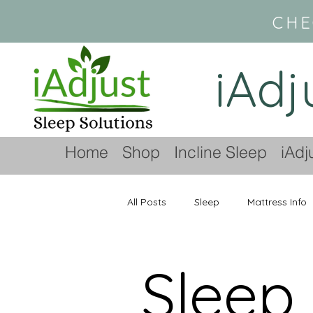
CHE
iAdj
Home
Shop
Incline Sleep
iAdj
All Posts
Sleep
Mattress Info
Sleep