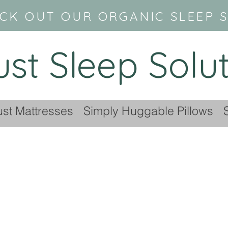
CK OUT OUR ORGANIC SLEEP 
ust Sleep Solu
ust Mattresses
Simply Huggable Pillows