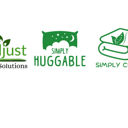
having a blood alcohol con
iAdjust Sleep Solut
©2023 by iAdjust Sleep Solutions. Proudly created with 