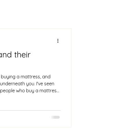
and their
 buying a mattress, and
g underneath you. I've seen
 people who buy a mattress,
ast a standard ten years, only
ng, and all-around failing to
 need, and deserve. This can
 joint pain, and poorer sleep
out sleep is roughly equal to