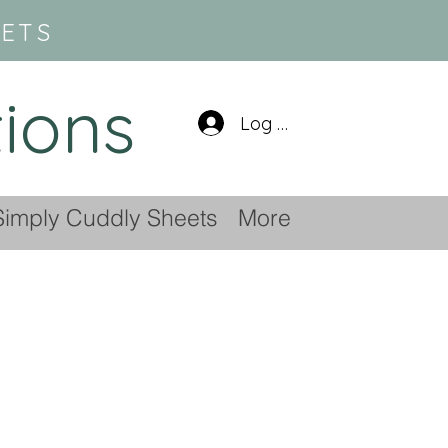
SETS
tions
Log In
Simply Cuddly Sheets
More