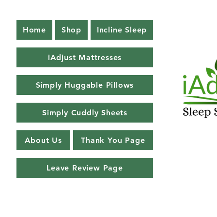
Home
Shop
Incline Sleep
iAdjust Mattresses
Simply Huggable Pillows
Simply Cuddly Sheets
About Us
Thank You Page
Leave Review Page