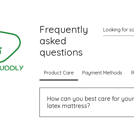
cen
ions
Frequently
asked
questions
Product Care
Payment Methods
R
Wix.com
How can you best care for your
latex mattress?
To keep your organic latex mattress in
recommend using a mattress protector, 