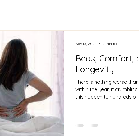
Nov 13, 2025
2 min read
Beds, Comfort, 
Longevity
There is nothing worse than
within the year, it crumblin
this happen to hundreds of
hoping to have it last at le
for it to start sagging, teari
provide the support people
result in back pain, general
quality! Going 24 hours with